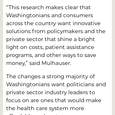
“This research makes clear that
Washingtonians and consumers
across the country want innovative
solutions from policymakers and the
private sector that shine a bright
light on costs, patient assistance
programs, and other ways to save
money,” said Mulhauser.
The changes a strong majority of
Washingtonians want politicians and
private sector industry leaders to
focus on are ones that would make
the health care system more