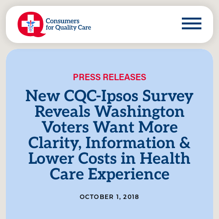
PRESS RELEASES
New CQC-Ipsos Survey
Reveals Washington
Voters Want More
Clarity, Information &
Lower Costs in Health
Care Experience
OCTOBER 1, 2018