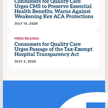
Consumers for Quality Care
Urges CMS to Preserve Essential
Health Benefits, Warns Against
Weakening Key ACA Protections
JULY 16, 2026
PRESS RELEASES
Consumers for Quality Care
Urges Passage of the Tax-Exempt
Hospital Transparency Act
JULY 2, 2026