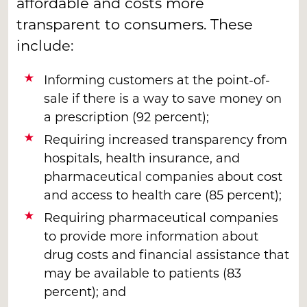
affordable and costs more
transparent to consumers. These
include:
Informing customers at the point-of-
sale if there is a way to save money on
a prescription (92 percent);
Requiring increased transparency from
hospitals, health insurance, and
pharmaceutical companies about cost
and access to health care (85 percent);
Requiring pharmaceutical companies
to provide more information about
drug costs and financial assistance that
may be available to patients (83
percent); and