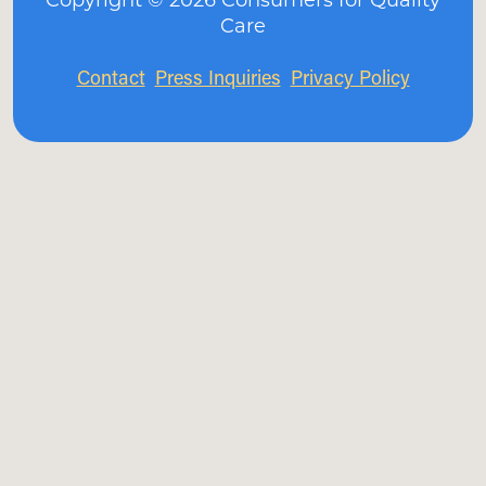
Care
Contact
Press Inquiries
Privacy Policy