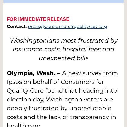
FOR IMMEDIATE RELEASE
Contact:
press@consumers4qualitycare.org
Washingtonians most frustrated by
insurance costs, hospital fees and
unexpected bills
Olympia, Wash. –
A new survey from
Ipsos on behalf of Consumers for
Quality Care found that heading into
election day, Washington voters are
deeply frustrated by unpredictable
costs and the lack of transparency in
health care.