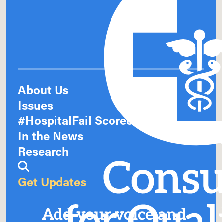
About Us
Issues
#HospitalFail Scorecards
In the News
Research
Get Updates
Add your voice and