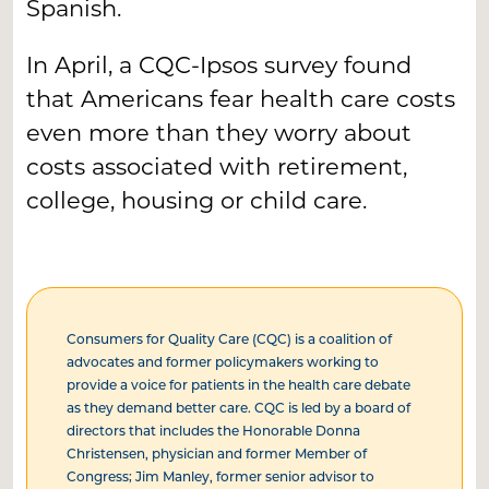
Spanish.
In April, a CQC-Ipsos survey found
that Americans fear health care costs
even more than they worry about
costs associated with retirement,
college, housing or child care.
Consumers for Quality Care (CQC) is a coalition of
advocates and former policymakers working to
provide a voice for patients in the health care debate
as they demand better care. CQC is led by a board of
directors that includes the Honorable Donna
Christensen, physician and former Member of
Congress; Jim Manley, former senior advisor to