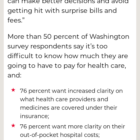
can make better decisions and avoid
getting hit with surprise bills and
fees.”
More than 50 percent of Washington
survey respondents say it’s too
difficult to know how much they are
going to have to pay for health care,
and:
76 percent want increased clarity on
what health care providers and
medicines are covered under their
insurance;
76 percent want more clarity on their
out-of-pocket hospital costs;