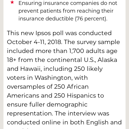
Ensuring insurance companies do not
prevent patients from reaching their
insurance deductible (76 percent).
This new Ipsos poll was conducted
October 4-11, 2018. The survey sample
included more than 1,700 adults age
18+ from the continental U.S., Alaska
and Hawaii, including 250 likely
voters in Washington, with
oversamples of 250 African
Americans and 250 Hispanics to
ensure fuller demographic
representation. The interview was
conducted online in both English and