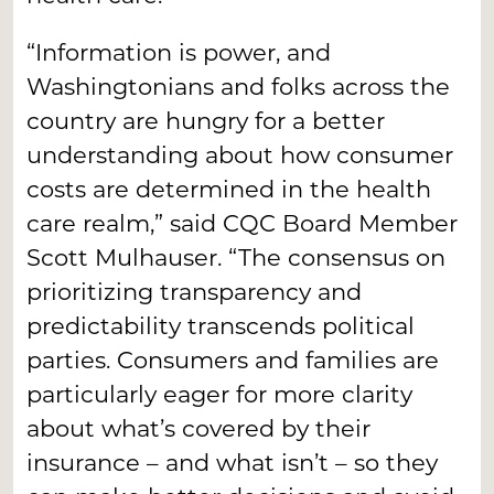
“Information is power, and
Washingtonians and folks across the
country are hungry for a better
understanding about how consumer
costs are determined in the health
care realm,” said CQC Board Member
Scott Mulhauser. “The consensus on
prioritizing transparency and
predictability transcends political
parties. Consumers and families are
particularly eager for more clarity
about what’s covered by their
insurance – and what isn’t – so they