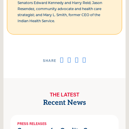
Senators Edward Kennedy and Harry Reid; Jason
Resendez, community advocate and health care
strategist; and Mary L. Smith, former CEO of the
Indian Health Service.
THE LATEST
Recent News
PRESS RELEASES