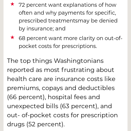
72 percent want explanations of how
often and why payments for specific,
prescribed treatmentsmay be denied
by insurance; and
68 percent want more clarity on out-of-
pocket costs for prescriptions.
The top things Washingtonians
reported as most frustrating about
health care are insurance costs like
premiums, copays and deductibles
(66 percent), hospital fees and
unexpected bills (63 percent), and
out- of-pocket costs for prescription
drugs (52 percent).