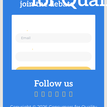
join the debate
Copyright ©
2026
Consumers for Quality