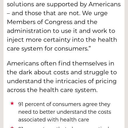
solutions are supported by Americans
– and those that are not. We urge
Members of Congress and the
administration to use it and work to
inject more certainty into the health
care system for consumers.”
Americans often find themselves in
the dark about costs and struggle to
understand the intricacies of pricing
across the health care system.
91 percent of consumers agree they
need to better understand the costs
associated with health care