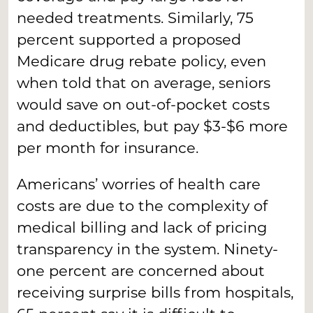
needed treatments. Similarly, 75
percent supported a proposed
Medicare drug rebate policy, even
when told that on average, seniors
would save on out-of-pocket costs
and deductibles, but pay $3-$6 more
per month for insurance.
Americans’ worries of health care
costs are due to the complexity of
medical billing and lack of pricing
transparency in the system. Ninety-
one percent are concerned about
receiving surprise bills from hospitals,