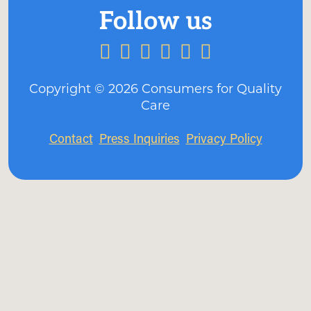
Copyright ©
2026
Consumers for Quality
Care
Contact
Press Inquiries
Privacy Policy