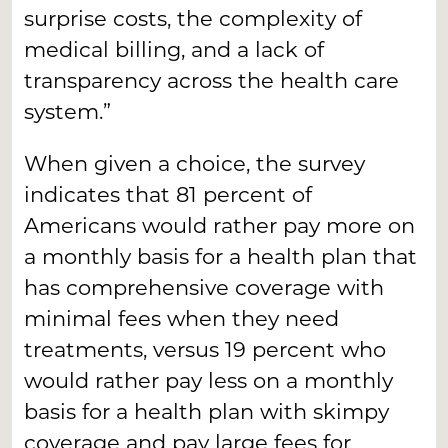
surprise costs, the complexity of
medical billing, and a lack of
transparency across the health care
system.”
When given a choice, the survey
indicates that 81 percent of
Americans would rather pay more on
a monthly basis for a health plan that
has comprehensive coverage with
minimal fees when they need
treatments, versus 19 percent who
would rather pay less on a monthly
basis for a health plan with skimpy
coverage and pay large fees for