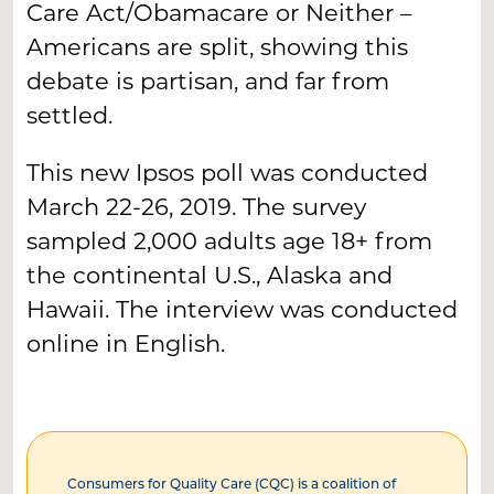
Care Act/Obamacare or Neither –
Americans are split, showing this
debate is partisan, and far from
settled.
This new Ipsos poll was conducted
March 22-26, 2019. The survey
sampled 2,000 adults age 18+ from
the continental U.S., Alaska and
Hawaii. The interview was conducted
online in English.
Consumers for Quality Care (CQC) is a coalition of