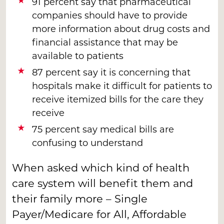
91 percent say that pharmaceutical
companies should have to provide
more information about drug costs and
financial assistance that may be
available to patients
87 percent say it is concerning that
hospitals make it difficult for patients to
receive itemized bills for the care they
receive
75 percent say medical bills are
confusing to understand
When asked which kind of health
care system will benefit them and
their family more – Single
Payer/Medicare for All, Affordable