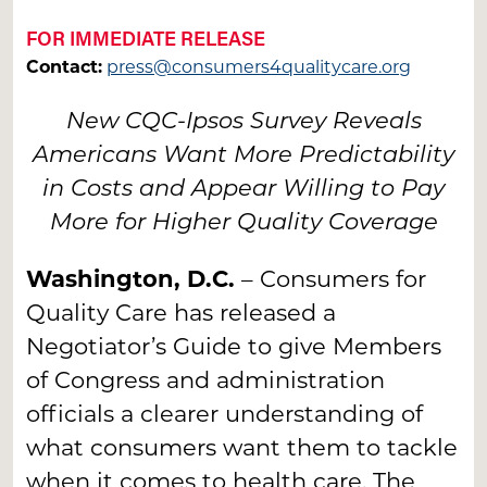
FOR IMMEDIATE RELEASE
Contact:
press@consumers4qualitycare.org
New CQC-Ipsos Survey Reveals
Americans Want More Predictability
in Costs and Appear Willing to Pay
More for Higher Quality Coverage
Washington, D.C.
– Consumers for
Quality Care has released a
Negotiator’s Guide to give Members
of Congress and administration
officials a clearer understanding of
what consumers want them to tackle
when it comes to health care. The