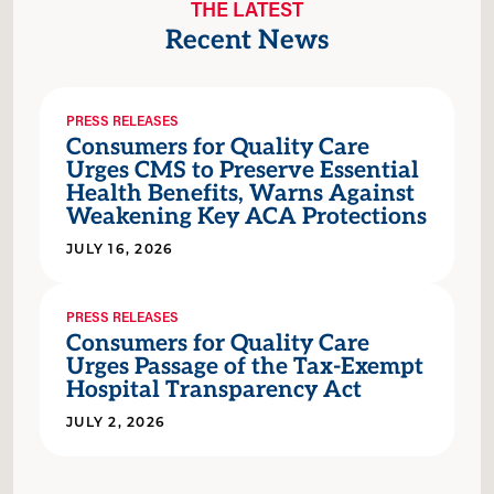
THE LATEST
Recent News
PRESS RELEASES
Consumers for Quality Care
Urges CMS to Preserve Essential
Health Benefits, Warns Against
Weakening Key ACA Protections
JULY 16, 2026
PRESS RELEASES
Consumers for Quality Care
Urges Passage of the Tax-Exempt
Hospital Transparency Act
JULY 2, 2026