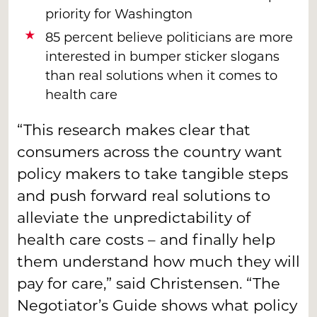
priority for Washington
85 percent believe politicians are more
interested in bumper sticker slogans
than real solutions when it comes to
health care
“This research makes clear that
consumers across the country want
policy makers to take tangible steps
and push forward real solutions to
alleviate the unpredictability of
health care costs – and finally help
them understand how much they will
pay for care,” said Christensen. “The
Negotiator’s Guide shows what policy