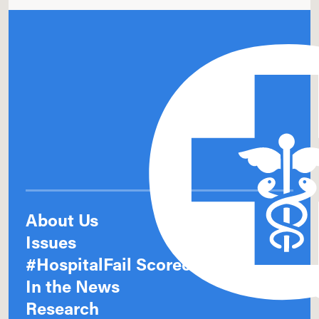
About Us
Issues
#HospitalFail Scorecards
In the News
Research