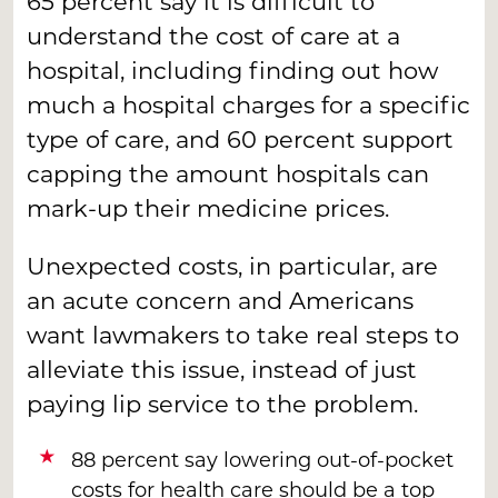
65 percent say it is difficult to
understand the cost of care at a
hospital, including finding out how
much a hospital charges for a specific
type of care, and 60 percent support
capping the amount hospitals can
mark-up their medicine prices.
Unexpected costs, in particular, are
an acute concern and Americans
want lawmakers to take real steps to
alleviate this issue, instead of just
paying lip service to the problem.
88 percent say lowering out-of-pocket
costs for health care should be a top