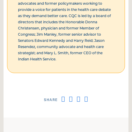
advocates and former policymakers working to
provide a voice for patients in the health care debate
as they demand better care. CQC is led by a board of
directors that includes the Honorable Donna
Christensen, physician and former Member of
Congress; Jim Manley, former senior advisor to
Senators Edward Kennedy and Harry Reid; Jason
Resendez, community advocate and health care
strategist; and Mary L. Smith, former CEO of the
Indian Health Service.