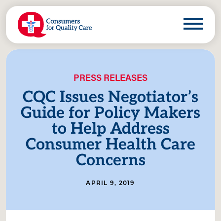
PRESS RELEASES
CQC Issues Negotiator’s
Guide for Policy Makers
to Help Address
Consumer Health Care
Concerns
APRIL 9, 2019