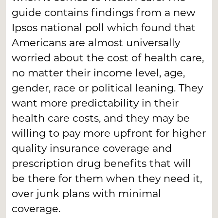
guide contains findings from a new
Ipsos national poll which found that
Americans are almost universally
worried about the cost of health care,
no matter their income level, age,
gender, race or political leaning. They
want more predictability in their
health care costs, and they may be
willing to pay more upfront for higher
quality insurance coverage and
prescription drug benefits that will
be there for them when they need it,
over junk plans with minimal
coverage.