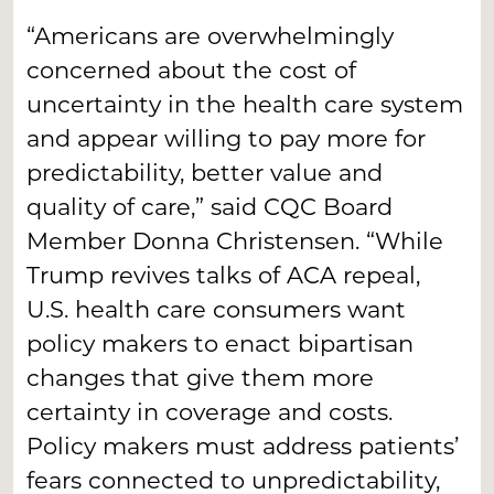
“Americans are overwhelmingly
concerned about the cost of
uncertainty in the health care system
and appear willing to pay more for
predictability, better value and
quality of care,” said CQC Board
Member Donna Christensen. “While
Trump revives talks of ACA repeal,
U.S. health care consumers want
policy makers to enact bipartisan
changes that give them more
certainty in coverage and costs.
Policy makers must address patients’
fears connected to unpredictability,