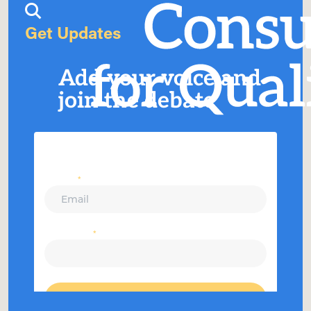
Get Updates
Add your voice and
join the debate