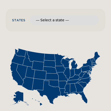
STATES