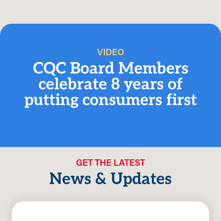
VIDEO
CQC Board Members
celebrate 8 years of
putting consumers first
GET THE LATEST
News & Updates