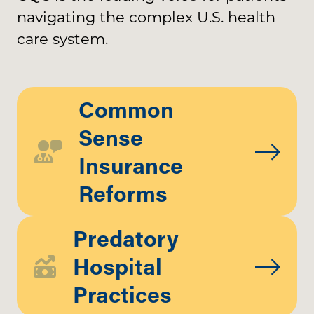
navigating the complex U.S. health
care system.
Common
Sense
Insurance
Reforms
Predatory
Hospital
Practices