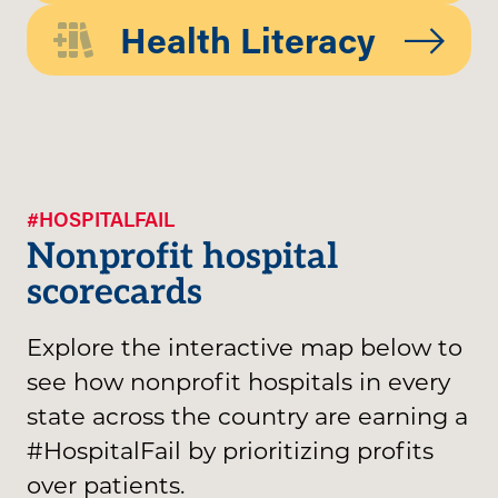
Health Literacy
#HOSPITALFAIL
Nonprofit hospital
scorecards
Explore the interactive map below to
see how nonprofit hospitals in every
state across the country are earning a
#HospitalFail by prioritizing profits
over patients.