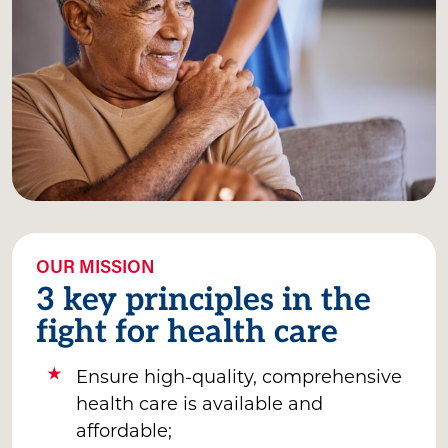
OUR MISSION
3 key principles in the
fight for health care
Ensure high-quality, comprehensive
health care is available and
affordable;