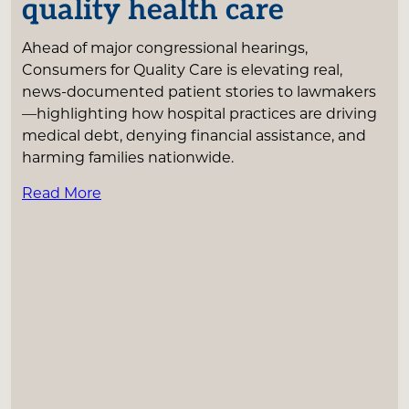
quality health care
Ahead of major congressional hearings,
Consumers for Quality Care is elevating real,
news-documented patient stories to lawmakers
—highlighting how hospital practices are driving
medical debt, denying financial assistance, and
harming families nationwide.
Read More