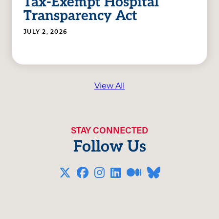
Tax-Exempt Hospital
Transparency Act
JULY 2, 2026
View All
STAY CONNECTED
Follow Us