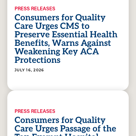
PRESS RELEASES
Consumers for Quality
Care Urges CMS to
Preserve Essential Health
Benefits, Warns Against
Weakening Key ACA
Protections
JULY 16, 2026
PRESS RELEASES
Consumers for Quality
Care Urges Passage of the