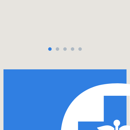
site. Link in bio. 🏥