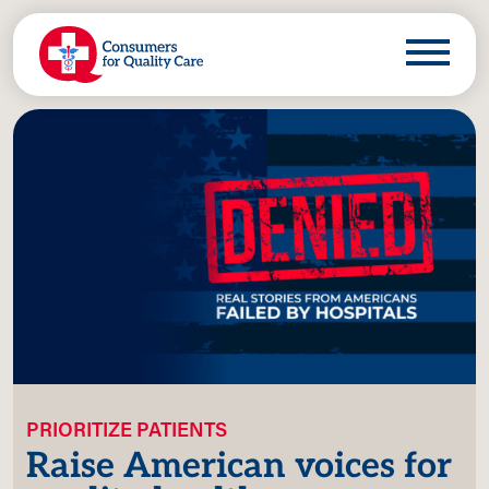
PRIORITIZE PATIENTS
Raise American voices for