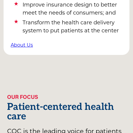
Improve insurance design to better
meet the needs of consumers; and
Transform the health care delivery
system to put patients at the center
About Us
OUR FOCUS
Patient-centered health
care
CQC is the leading voice for patients