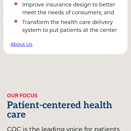
Improve insurance design to better
meet the needs of consumers; and
Transform the health care delivery
system to put patients at the center
About Us
OUR FOCUS
Patient-centered health
care
CQC is the leading voice for patients