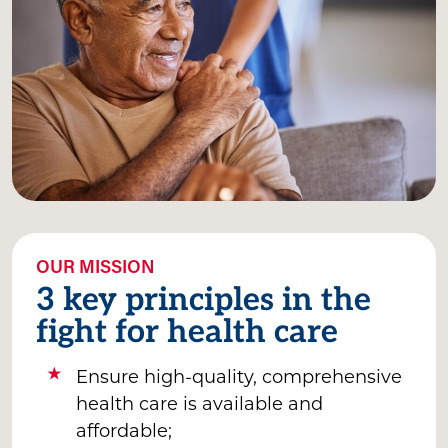
OUR MISSION
3 key principles in the
fight for health care
Ensure high-quality, comprehensive
health care is available and
affordable;