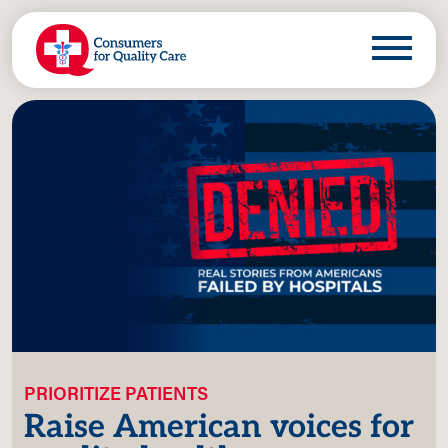
PRIORITIZE PATIENTS
Raise American voices for