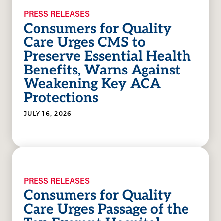
PRESS RELEASES
Consumers for Quality
Care Urges CMS to
Preserve Essential Health
Benefits, Warns Against
Weakening Key ACA
Protections
JULY 16, 2026
PRESS RELEASES
Consumers for Quality
Care Urges Passage of the