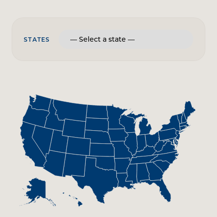
STATES