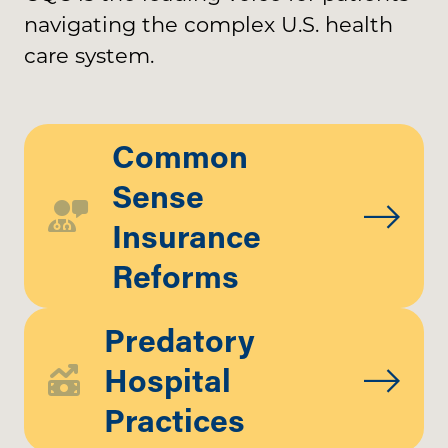
navigating the complex U.S. health
care system.
Common
Sense
Insurance
Reforms
Predatory
Hospital
Practices