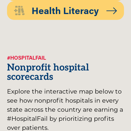
Health Literacy
#HOSPITALFAIL
Nonprofit hospital
scorecards
Explore the interactive map below to
see how nonprofit hospitals in every
state across the country are earning a
#HospitalFail by prioritizing profits
over patients.