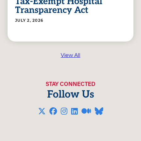
Tax-Exempt Hospital
Transparency Act
JULY 2, 2026
View All
STAY CONNECTED
Follow Us