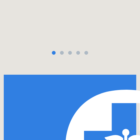
a $37 billion a year tax break to “serve their communitie
 6x more cash than for-profit hospitals while charity care
inked in our bio.