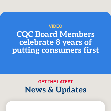
VIDEO
CQC Board Members
celebrate 8 years of
putting consumers first
GET THE LATEST
News & Updates