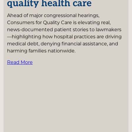
quality health care
Ahead of major congressional hearings,
Consumers for Quality Care is elevating real,
news-documented patient stories to lawmakers
—highlighting how hospital practices are driving
medical debt, denying financial assistance, and
harming families nationwide.
Read More