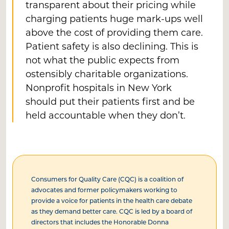
transparent about their pricing while
charging patients huge mark-ups well
above the cost of providing them care.
Patient safety is also declining. This is
not what the public expects from
ostensibly charitable organizations.
Nonprofit hospitals in New York
should put their patients first and be
held accountable when they don’t.
Consumers for Quality Care (CQC) is a coalition of
advocates and former policymakers working to
provide a voice for patients in the health care debate
as they demand better care. CQC is led by a board of
directors that includes the Honorable Donna