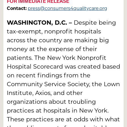
FOR IMMEDIATE RELEASE
Contact:
press@consumers4qualitycare.org
WASHINGTON, D.C. –
Despite being
tax-exempt, nonprofit hospitals
across the country are making big
money at the expense of their
patients. The New York Nonprofit
Hospital Scorecard was created based
on recent findings from the
Community Service Society, the Lown
Institute, Axios, and other
organizations about troubling
practices at hospitals in New York.
These practices are at odds with what