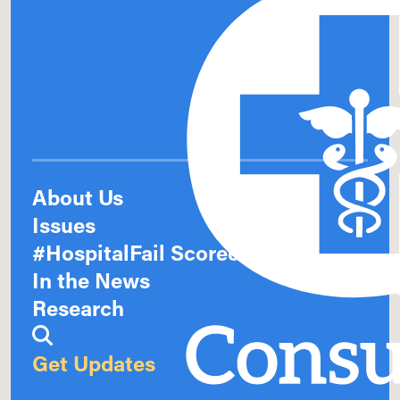
About Us
Issues
#HospitalFail Scorecards
In the News
Research
Get Updates