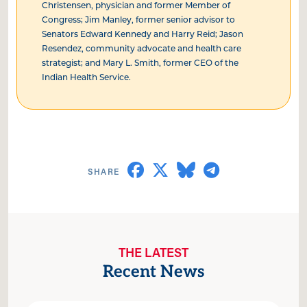
Christensen, physician and former Member of
Congress; Jim Manley, former senior advisor to
Senators Edward Kennedy and Harry Reid; Jason
Resendez, community advocate and health care
strategist; and Mary L. Smith, former CEO of the
Indian Health Service.
THE LATEST
Recent News