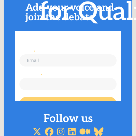
Add your voice and
join the debate