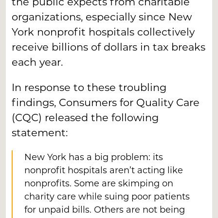
the public expects from charitable
organizations, especially since New
York nonprofit hospitals collectively
receive billions of dollars in tax breaks
each year.
In response to these troubling
findings, Consumers for Quality Care
(CQC) released the following
statement:
New York has a big problem: its
nonprofit hospitals aren’t acting like
nonprofits. Some are skimping on
charity care while suing poor patients
for unpaid bills. Others are not being