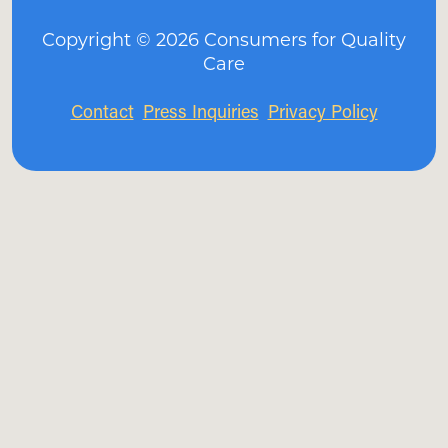
Copyright ©
2026
Consumers for Quality
Care
Contact
Press Inquiries
Privacy Policy