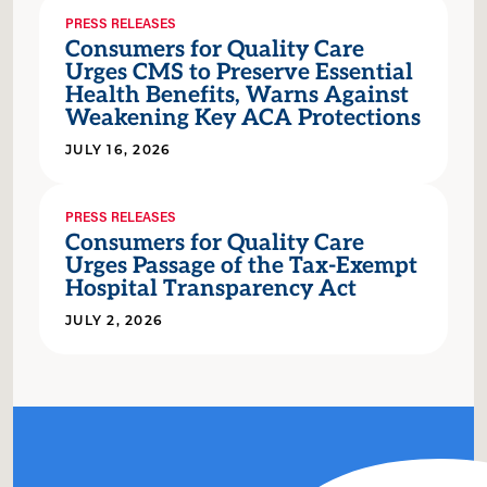
PRESS RELEASES
Consumers for Quality Care
Urges CMS to Preserve Essential
Health Benefits, Warns Against
Weakening Key ACA Protections
JULY 16, 2026
PRESS RELEASES
Consumers for Quality Care
Urges Passage of the Tax-Exempt
Hospital Transparency Act
JULY 2, 2026