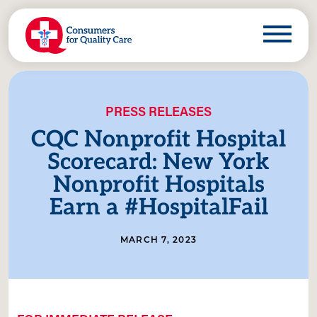
PRESS RELEASES
CQC Nonprofit Hospital
Scorecard: New York
Nonprofit Hospitals
Earn a #HospitalFail
MARCH 7, 2023