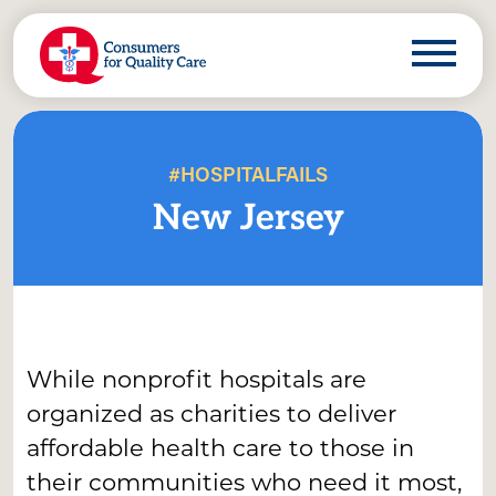
#HOSPITALFAILS
New Jersey
While nonprofit hospitals are
organized as charities to deliver
affordable health care to those in
their communities who need it most,