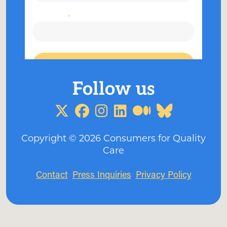
Copyright ©
2026
Consumers for Quality
Care
Contact
Press Inquiries
Privacy Policy