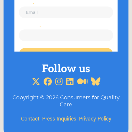
Copyright ©
2026
Consumers for Quality
Care
Contact
Press Inquiries
Privacy Policy