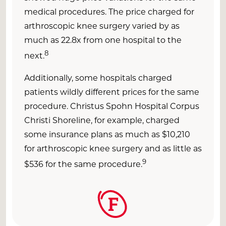
medical procedures. The price charged for
arthroscopic knee surgery varied by as
much as 22.8x from one hospital to the
8
next.
Additionally, some hospitals charged
patients wildly different prices for the same
procedure. Christus Spohn Hospital Corpus
Christi Shoreline, for example, charged
some insurance plans as much as $10,210
for arthroscopic knee surgery and as little as
9
$536 for the same procedure.
F