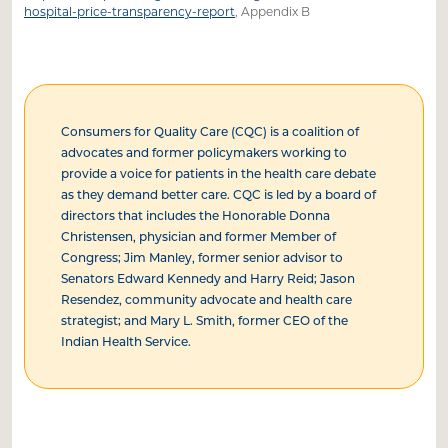
hospital-price-transparency-report
, Appendix B
Consumers for Quality Care (CQC) is a coalition of
advocates and former policymakers working to
provide a voice for patients in the health care debate
as they demand better care. CQC is led by a board of
directors that includes the Honorable Donna
Christensen, physician and former Member of
Congress; Jim Manley, former senior advisor to
Senators Edward Kennedy and Harry Reid; Jason
Resendez, community advocate and health care
strategist; and Mary L. Smith, former CEO of the
Indian Health Service.