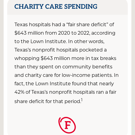
CHARITY CARE SPENDING
Texas
hospitals had a “fair share deficit” of
$
643
million
from 2020 to 2022
, according
to t
he Lown Institute
. In other words,
Texas
’s nonprofit hospitals pocketed
a
whopping
$
643
million
more
in tax breaks
than they spent on community benefits
and charity care for low-income patients.
In
fact, the Lown Institute found that
nearly
4
2
%
of Texas’s nonprofit hospitals ran a fair
1
share deficit
for that
period
.
F