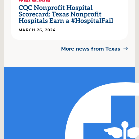
PRESS RELEASES
CQC Nonprofit Hospital
Scorecard: Texas Nonprofit
Hospitals Earn a #HospitalFail
MARCH 26, 2024
More news from Texas