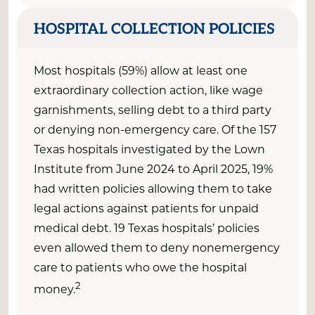
HOSPITAL COLLECTION POLICIES
Most hospitals (59%) allow at least one
extraordinary collection action, like wage
garnishments, selling debt to a third party
or denying non-emergency care. Of the 157
Texas hospitals investigated by the Lown
Institute from June 2024 to April 2025, 19%
had written policies allowing them to take
legal actions against patients for unpaid
medical debt. 19 Texas hospitals’ policies
even allowed them to deny nonemergency
care to patients who owe the hospital
2
money.