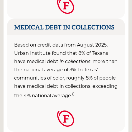
F
MEDICAL DEBT IN COLLECTIONS
Based on credit data from August 2025,
Urban Institute found that 8% of Texans
have medical debt
in collections
, more than
the national average of 3%. In Texas’
communities of color, roughly 8% of people
have medical debt in collections, exceeding
6
the 4% national average.
F