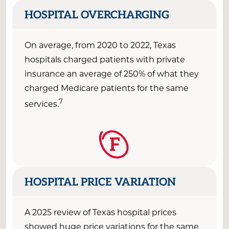
HOSPITAL OVERCHARGING
On average,
from
2020
to 2022
, Texas
hospitals charged patients
with private
insurance an average of
250% of what they
charged Medicare patients for the same
7
services.
F
HOSPITAL PRICE VARIATION
A 2025 review of Texas hospital prices
showed huge price variations for the same