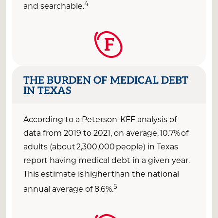
4
and
searchable
.
F
THE BURDEN OF MEDICAL DEBT
IN TEXAS
According to a Peterson-KFF analysis of
data from 2019 to 2021, o
n average,
10.7%
of
adults (about
2,300,000
people) in Texas
report having medical debt
in a given year
.
This estimate is higher than the national
5
annual average of 8.6
%.