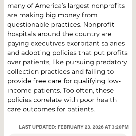
many of America’s largest nonprofits
are making big money from
questionable practices. Nonprofit
hospitals around the country are
paying executives exorbitant salaries
and adopting policies that put profits
over patients, like pursuing predatory
collection practices and failing to
provide free care for qualifying low-
income patients. Too often, these
policies correlate with poor health
care outcomes for patients.
LAST UPDATED: FEBRUARY 23, 2026 AT 3:20PM