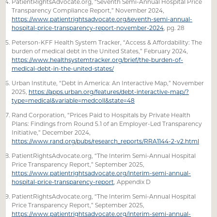
PatientRightsAdvocate.org, “Seventh Semi-Annual Hospital Price
Transparency Compliance Report,” November 2024,
https://www.patientrightsadvocate.org/seventh-semi-annual-
hospital-price-transparency-report-november-2024
, pg. 28
Peterson-KFF Health System Tracker, “Access & Affordability: The
burden of medical debt in the United States,” February 2024,
https://www.healthsystemtracker.org/brief/the-burden-of-
medical-debt-in-the-united-states/
Urban Institute, “Debt in America: An Interactive Map,” November
2025,
https://apps.urban.org/features/debt-interactive-map/?
type=medical&variable=medcoll&state=48
Rand Corporation, “Prices Paid to Hospitals by Private Health
Plans: Findings from Round 5.1 of an Employer-Led Transparency
Initiative,” December 2024,
https://www.rand.org/pubs/research_reports/RRA1144-2-v2.html
PatientRightsAdvocate.org, “The Interim Semi-Annual Hospital
Price Transparency Report,” September 2025,
https://www.patientrightsadvocate.org/interim-semi-annual-
hospital-price-transparency-report
, Appendix D
PatientRightsAdvocate.org, “The Interim Semi-Annual Hospital
Price Transparency Report,” September 2025,
https://www.patientrightsadvocate.org/interim-semi-annual-