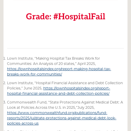
Grade: #HospitalFail
Lown Institute, “Making Hospital Tax Breaks Work for
Communities: An Analysis of 20 states,” April 2025,
https://lownhospitalsindex.org/report-making-hospital-tax-
breaks-work-for-communities/
Lown Institute, “Hospital Financial Assistance and Debt Collection
Policies,” June 2025,
https://lownhospitalsindex.org/report-
hospital-financial-assistance-and-debt-collection-policies/
Commonwealth Fund, “State Protections Against Medical Debt: A
Look at Policies Across the U.S. in 2025,”July 2025,
https://www.commonwealthfund.org/publications/fund-
reports/2025/jul/state-protections-against-medical-debt-look-
policies-across-us