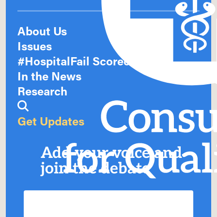
About Us
Issues
#HospitalFail Scorecards
In the News
Research
Get Updates
Add your voice and
join the debate