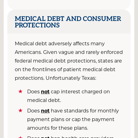
MEDICAL DEBT AND CONSUMER
PROTECTIONS
Medical debt adversely affects many
Americans. Given vague and rarely enforced
federal medical debt protections, states are
on the frontlines of patient medical debt
protections. Unfortunately Texas:
Does
not
cap interest charged on
medical debt.
Does
not
have standards for monthly
payment plans or cap the payment
amounts for these plans.