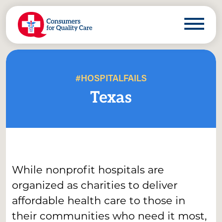
#HOSPITALFAILS
Texas
While nonprofit hospitals are
organized as charities to deliver
affordable health care to those in
their communities who need it most,