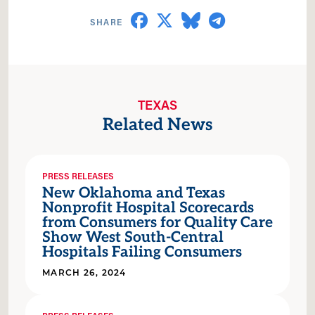
TEXAS
Related News
PRESS RELEASES
New Oklahoma and Texas
Nonprofit Hospital Scorecards
from Consumers for Quality Care
Show West South-Central
Hospitals Failing Consumers
MARCH 26, 2024