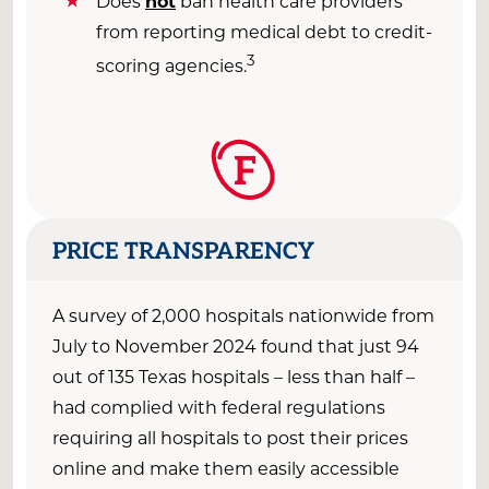
Does
not
ban health care providers
from reporting medical debt to credit-
3
scoring agencies.
F
PRICE TRANSPARENCY
A survey of 2,000 hospitals nationwide from
July to November
2024 found that just
9
4
out of
135
Texas
hospitals –
less than half
–
had
complied
with
federal
regulations
requiring all hospitals to post their prices
online and make them easily accessible