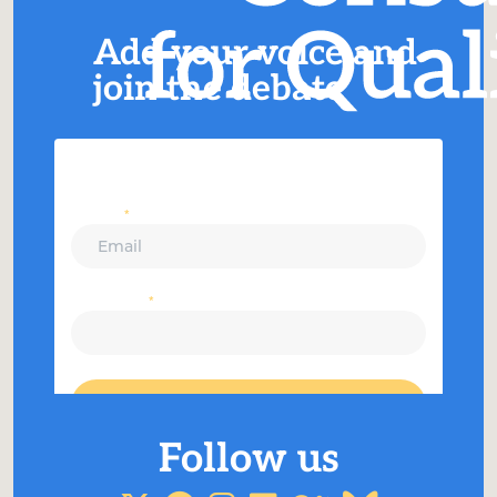
Add your voice and
join the debate