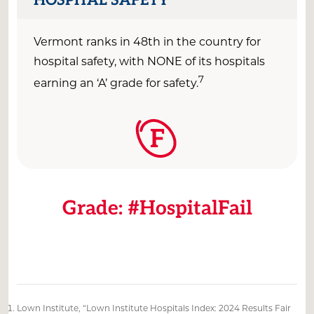
Vermont ranks in
4
8
th
in the country
for
hospital safety, with
NONE
of its hospitals
7
earning an ‘A’ grade for
safety.
F
Grade: #HospitalFail
Lown Institute, “Lown Institute Hospitals Index: 2024 Results Fair