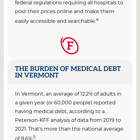
federal regulations requiring all hospitals to
post their prices online and make them
4
easily accessible and
searchable.
F
THE BURDEN OF MEDICAL DEBT
IN VERMONT
In
Vermont
, an average of
12
.2
% of adults
in
a given year
(or
60
,000 people) reported
having medical debt, according to a
Peterson-KFF analysis of data from 2019 to
2021
.
That’s
more than the national average
5
of 8.6
%
.