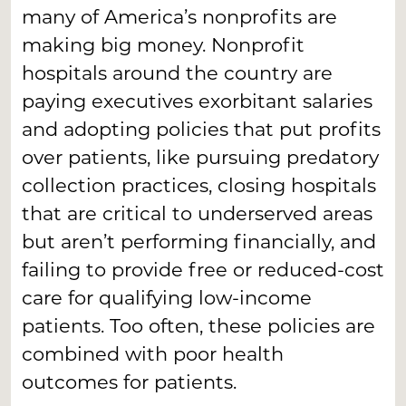
many of America’s nonprofits are
making big money. Nonprofit
hospitals around the country are
paying executives exorbitant salaries
and adopting policies that put profits
over patients, like pursuing predatory
collection practices, closing hospitals
that are critical to underserved areas
but aren’t performing financially, and
failing to provide free or reduced-cost
care for qualifying low-income
patients. Too often, these policies are
combined with poor health
outcomes for patients.