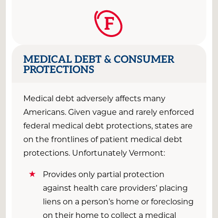
F
MEDICAL DEBT & CONSUMER
PROTECTIONS
Medical debt adversely affects many
Americans. Given vague and rarely enforced
federal medical debt protections, states are
on the frontlines of patient medical debt
protections. Unfortunately Vermont:
Provides only partial protection
against health care providers’ placing
liens on a person’s home or foreclosing
on their home to collect a medical