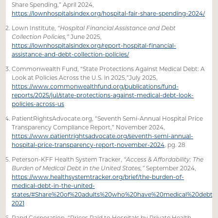
Share Spending,” April 2024,
https://lownhospitalsindex.org/hospital-fair-share-spending-2024/
Lown Institute,
“Hospital Financial Assistance and Debt
Collection Policies,”
June 2025,
https://lownhospitalsindex.org/report-hospital-financial-
assistance-and-debt-collection-policies/
Commonwealth Fund, “State Protections Against Medical Debt: A
Look at Policies Across the U.S. in 2025,”July 2025,
https://www.commonwealthfund.org/publications/fund-
reports/2025/jul/state-protections-against-medical-debt-look-
policies-across-us
PatientRightsAdvocate.org, “Seventh Semi-Annual Hospital Price
Transparency Compliance Report,” November 2024,
https://www.patientrightsadvocate.org/seventh-semi-annual-
hospital-price-transparency-report-november-2024
, pg. 28
Peterson-KFF Health System Tracker,
“Access & Affordability: The
Burden of Medical Debt in the United States,”
September 2024,
https://www.healthsystemtracker.org/brief/the-burden-of-
medical-debt-in-the-united-
states/#Share%20of%20adults%20who%20have%20medical%20debt,%
2021
Rand Corporation, “Prices Paid to Hospitals by Private Health