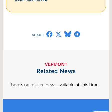
Indian Health Service.
VERMONT
Related News
There's no related news available at this time.