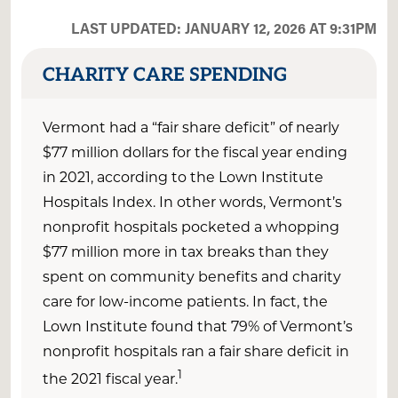
LAST UPDATED: JANUARY 12, 2026 AT 9:31PM
CHARITY CARE SPENDING
Vermont
had a “fair share deficit” of
nearly
$
77
million
dollars
for the fiscal year ending
in 2021
, according to the Lown Institute
Hospitals Index. In other words,
Vermont
’s
nonprofit hospitals pocketed a whopping
$
77
million
more
in tax breaks than they
spent on community benefits and charity
care for low-income patients.
In fact, the
Lown Institute found that
79
% of Vermont’s
nonprofit hospitals ran a fair share deficit in
1
the 2021 fiscal
year.