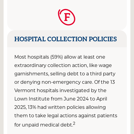
F
HOSPITAL COLLECTION POLICIES
Most hospitals (59%) allow at least one
extraordinary collection action, like wage
garnishments, selling debt to a third party
or denying non-emergency care. Of the 13
Vermont hospitals investigated by the
Lown Institute from June 2024 to April
2025, 13% had written policies allowing
them to take legal actions against patients
2
for unpaid medical debt.