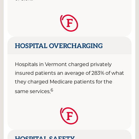
F
HOSPITAL OVERCHARGING
Hospitals in
Vermont
charged
privately
insured
patients an average of
283
% of what
they charged Medicare patients for the
6
same
services
.
F
HOSPITAL SAFETY