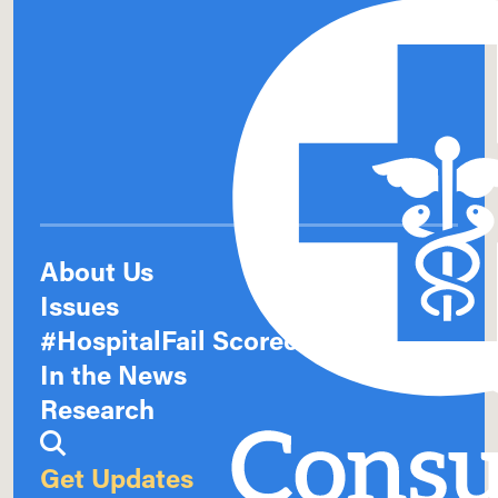
About Us
Issues
#HospitalFail Scorecards
In the News
Research
Get Updates