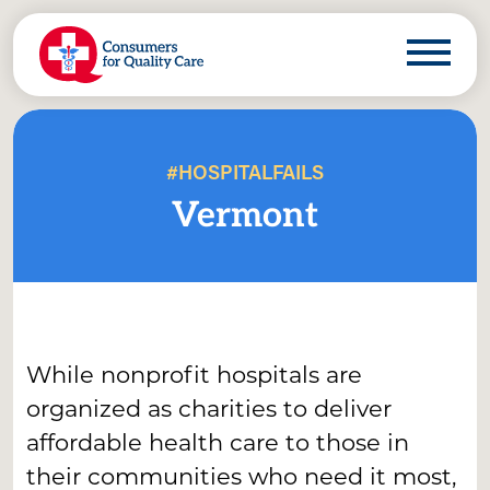
#HOSPITALFAILS
Vermont
While nonprofit hospitals are
organized as charities to deliver
affordable health care to those in
their communities who need it most,