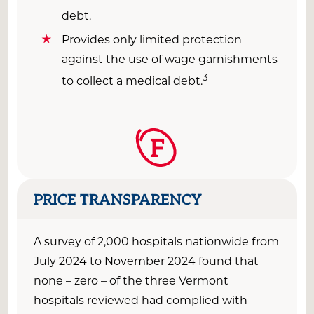
debt.
Provides only limited protection
against the use of wage garnishments
3
to collect a medical debt.
F
PRICE TRANSPARENCY
A survey of 2,000 hospitals nationwide from
July 2024
to
November 2
024
found that
none
–
zero – of the
three
Vermont
hospitals reviewed had
complied with