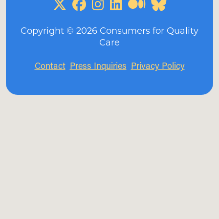
Copyright ©
2026
Consumers for Quality
Care
Contact
Press Inquiries
Privacy Policy