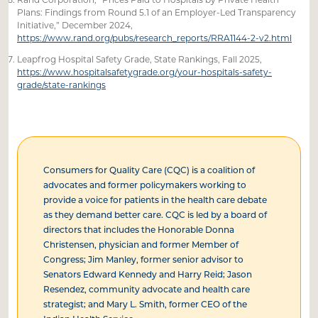
Plans: Findings from Round 5.1 of an Employer-Led Transparency
Initiative,” December 2024,
https://www.rand.org/pubs/research_reports/RRA1144-2-v2.html
Leapfrog Hospital Safety Grade, State Rankings, Fall 2025,
https://www.hospitalsafetygrade.org/your-hospitals-safety-
grade/state-rankings
Consumers for Quality Care (CQC) is a coalition of
advocates and former policymakers working to
provide a voice for patients in the health care debate
as they demand better care. CQC is led by a board of
directors that includes the Honorable Donna
Christensen, physician and former Member of
Congress; Jim Manley, former senior advisor to
Senators Edward Kennedy and Harry Reid; Jason
Resendez, community advocate and health care
strategist; and Mary L. Smith, former CEO of the